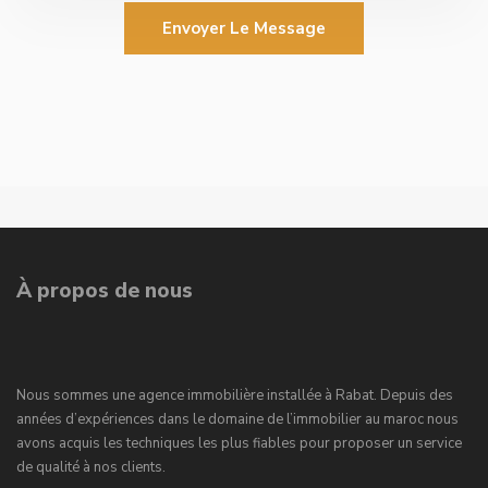
Envoyer Le Message
À propos de nous
Nous sommes une agence immobilière installée à Rabat. Depuis des
années d’expériences dans le domaine de l’immobilier au maroc nous
avons acquis les techniques les plus fiables pour proposer un service
de qualité à nos clients.