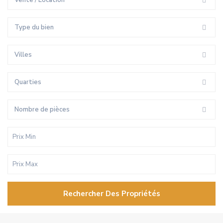
Vente / Location
Type du bien
Villes
Quarties
Nombre de pièces
Rechercher Des Propriétés