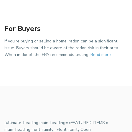
For Buyers
If you’re buying or selling a home, radon can be a significant
issue. Buyers should be aware of the radon risk in their area.
When in doubt, the EPA recommends testing.
Read more.
[ultimate_heading main_heading= »FEATURED ITEMS »
main_heading_font_family= »font_family:Open