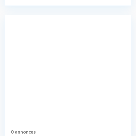
0 annonces