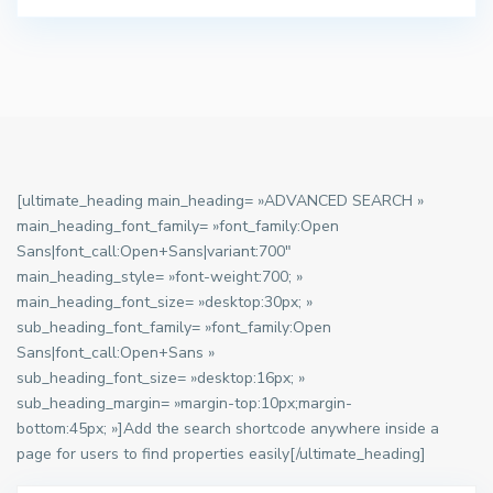
[ultimate_heading main_heading= »ADVANCED SEARCH »
main_heading_font_family= »font_family:Open
Sans|font_call:Open+Sans|variant:700″
main_heading_style= »font-weight:700; »
main_heading_font_size= »desktop:30px; »
sub_heading_font_family= »font_family:Open
Sans|font_call:Open+Sans »
sub_heading_font_size= »desktop:16px; »
sub_heading_margin= »margin-top:10px;margin-
bottom:45px; »]Add the search shortcode anywhere inside a
page for users to find properties easily[/ultimate_heading]