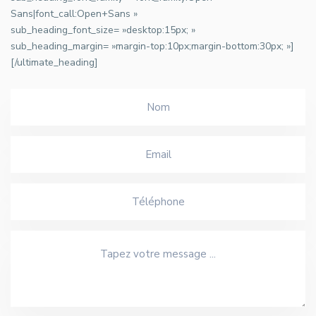
Sans|font_call:Open+Sans »
sub_heading_font_size= »desktop:15px; »
sub_heading_margin= »margin-top:10px;margin-bottom:30px; »]
[/ultimate_heading]