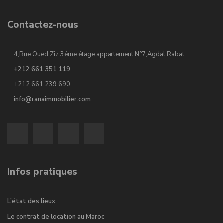
Contactez-nous
4,Rue Oued Ziz 3éme étage appartement N°7,Agdal Rabat
+212 661 351 119
+212 661 239 690
info@ranaimmobilier.com
Infos pratiques
L’état des lieux
Le contrat de location au Maroc