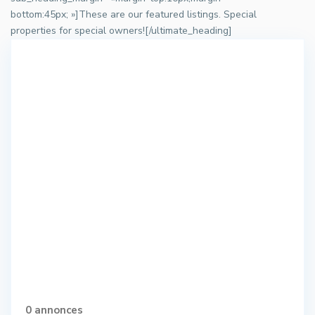
bottom:45px; »]These are our featured listings. Special
properties for special owners![/ultimate_heading]
0 annonces