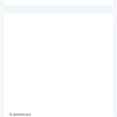
0 annonces