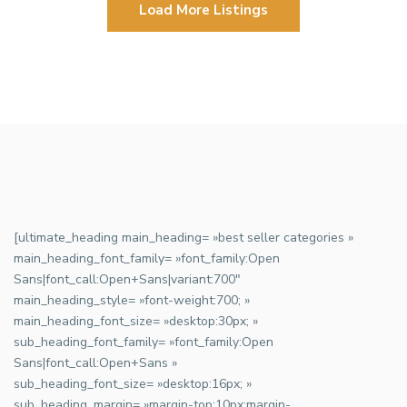
Load More Listings
[ultimate_heading main_heading= »best seller categories »
main_heading_font_family= »font_family:Open
Sans|font_call:Open+Sans|variant:700″
main_heading_style= »font-weight:700; »
main_heading_font_size= »desktop:30px; »
sub_heading_font_family= »font_family:Open
Sans|font_call:Open+Sans »
sub_heading_font_size= »desktop:16px; »
sub_heading_margin= »margin-top:10px;margin-