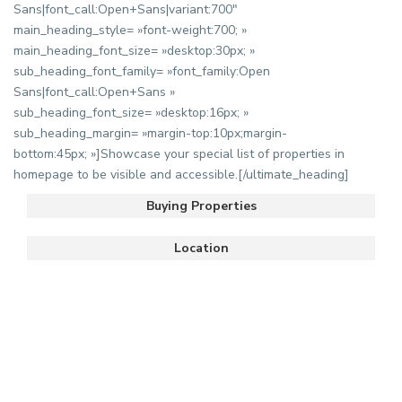
Sans|font_call:Open+Sans|variant:700″
main_heading_style= »font-weight:700; »
main_heading_font_size= »desktop:30px; »
sub_heading_font_family= »font_family:Open
Sans|font_call:Open+Sans »
sub_heading_font_size= »desktop:16px; »
sub_heading_margin= »margin-top:10px;margin-
bottom:45px; »]Showcase your special list of properties in
homepage to be visible and accessible.[/ultimate_heading]
Buying Properties
Location
Hassan
,
6
Rabat
villa à louer sur Hay Riad
uim
/mois
...