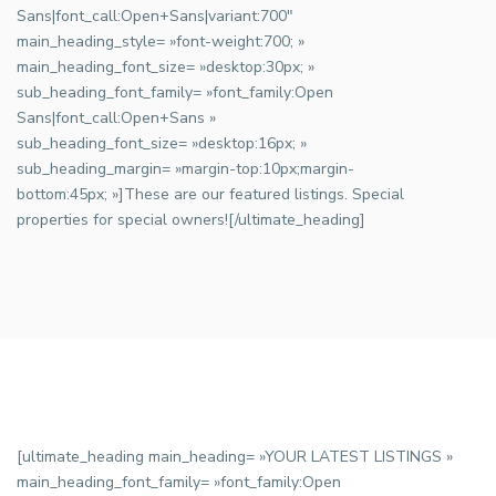
Sans|font_call:Open+Sans|variant:700″
main_heading_style= »font-weight:700; »
main_heading_font_size= »desktop:30px; »
sub_heading_font_family= »font_family:Open
Sans|font_call:Open+Sans »
sub_heading_font_size= »desktop:16px; »
sub_heading_margin= »margin-top:10px;margin-
bottom:45px; »]These are our featured listings. Special
properties for special owners![/ultimate_heading]
[ultimate_heading main_heading= »YOUR LATEST LISTINGS »
main_heading_font_family= »font_family:Open