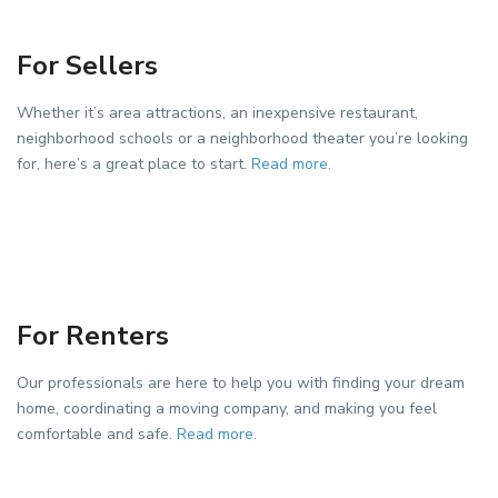
For Sellers
Whether it’s area attractions, an inexpensive restaurant,
neighborhood schools or a neighborhood theater you’re looking
for, here’s a great place to start.
Read more.
For Renters
Our professionals are here to help you with finding your dream
home, coordinating a moving company, and making you feel
comfortable and safe.
Read more.