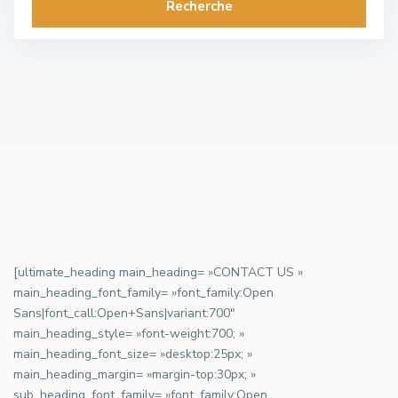
Recherche
[ultimate_heading main_heading= »CONTACT US »
main_heading_font_family= »font_family:Open
Sans|font_call:Open+Sans|variant:700″
main_heading_style= »font-weight:700; »
main_heading_font_size= »desktop:25px; »
main_heading_margin= »margin-top:30px; »
sub_heading_font_family= »font_family:Open