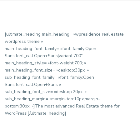
[ultimate_heading main_heading= »wpresidence real estate
wordpress theme »
main_heading_font_family= »font_family:Open
Sans|font_call:Open+Sans|variant:700″
main_heading_style= »font-weight:700; »
main_heading_font_size= »desktop:30px; »
sub_heading_font_family= »font_family:Open
Sans|font_call:Open+Sans »
sub_heading_font_size= »desktop:20px; »
sub_heading_margin= »margin-top:10px;margin-
bottom:30px; »]The most advanced Real Estate theme for
WordPress![/ultimate_heading]