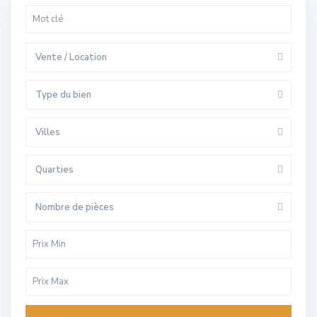
Vente / Location
Type du bien
Villes
Quarties
Nombre de pièces