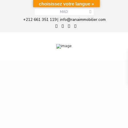
choisissez votre langue »
MAD
+212 661 351 119
info@ranaimmobilier.com
|