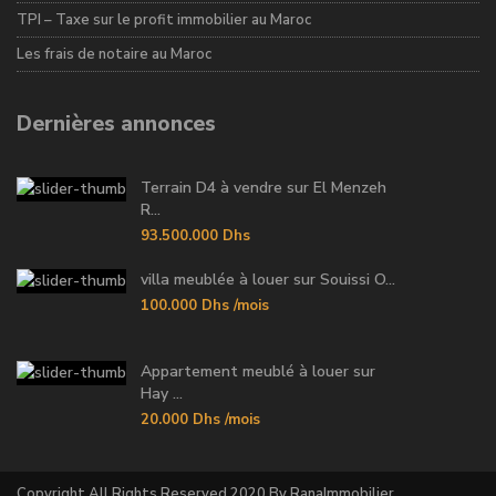
TPI – Taxe sur le profit immobilier au Maroc
Les frais de notaire au Maroc
Dernières annonces
Terrain D4 à vendre sur El Menzeh
R...
93.500.000 Dhs
villa meublée à louer sur Souissi O...
100.000 Dhs
/mois
Appartement meublé à louer sur
Hay ...
20.000 Dhs
/mois
Copyright All Rights Reserved 2020 By RanaImmobilier