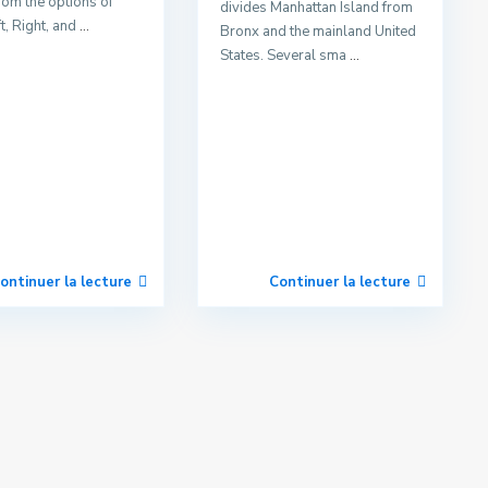
rom the options of
divides Manhattan Island from
t, Right, and
...
Bronx and the mainland United
States. Several sma
...
ontinuer la lecture
Continuer la lecture