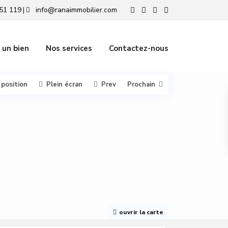
51 119
info@ranaimmobilier.com
|
 un bien
Nos services
Contactez-nous
 position
Plein écran
Prev
Prochain
ouvrir la carte