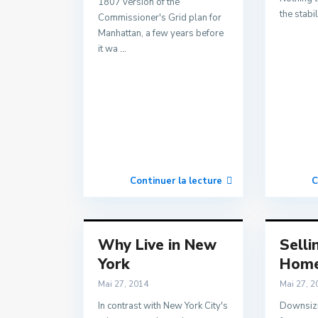
1807 version of the
the stabil
Commissioner's Grid plan for
Manhattan, a few years before
it wa
...
Continuer la lecture
C
Why Live in New
Selli
York
Hom
Mai 27, 2014
Mai 27, 2
In contrast with New York City's
Downsizi