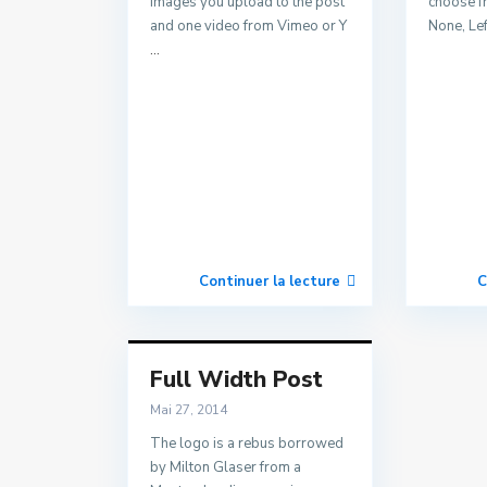
images you upload to the post
choose f
and one video from Vimeo or Y
None, Lef
...
Continuer la lecture
C
Full Width Post
Mai 27, 2014
The logo is a rebus borrowed
by Milton Glaser from a