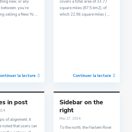
thing new, or any
covers a total area of 33.77
n between, you’re
square miles (87.5 km2), of
ing selling a New Yo
...
which 22.96 square miles (
...
ontinuer la lecture
Continuer la lecture
s in post
Sidebar on the
right
014
Mai 27, 2014
pic of alignment, it
 noted that users can
To the north, the Harlem River