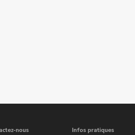
actez-nous
Infos pratiques