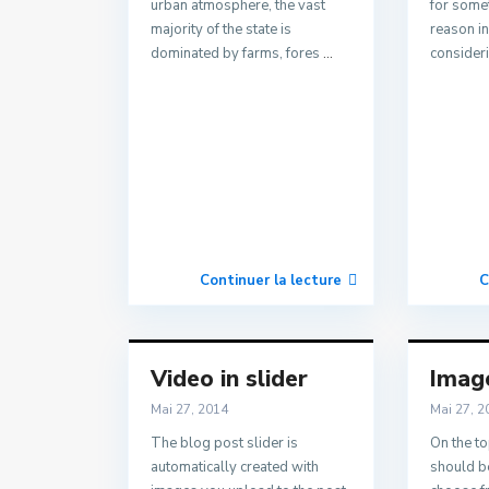
urban atmosphere, the vast
for some
majority of the state is
reason i
dominated by farms, fores
...
consider
Continuer la lecture
C
Video in slider
Image
Mai 27, 2014
Mai 27, 2
The blog post slider is
On the to
automatically created with
should be