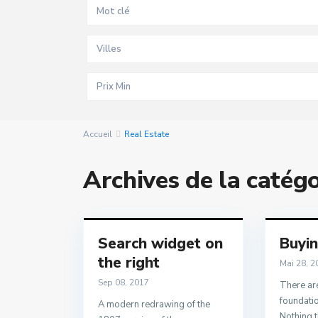
Villes
Accueil
Real Estate
Archives de la catég
Search widget on
Buyi
the right
Mai 28, 2
Sep 08, 2017
There are
foundatio
A modern redrawing of the
Nothing t