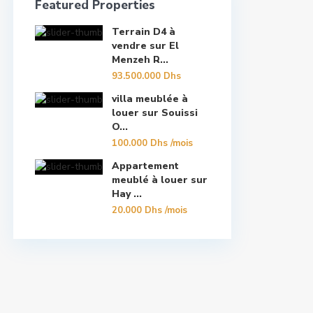
Featured Properties
Terrain D4 à
vendre sur El
Menzeh R...
93.500.000 Dhs
villa meublée à
louer sur Souissi
O...
100.000 Dhs
/mois
Appartement
meublé à louer sur
Hay ...
20.000 Dhs
/mois