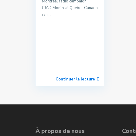
Montreal radio campaign.
CJAD Montreal Quebec Canada
ran
...
Continuer la lecture
À propos de nous
Cont