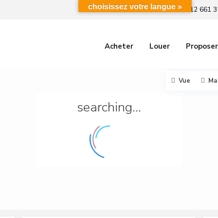
choisissez votre langue »
+212 661 3
Acheter
Louer
Proposer
Vue
Ma
searching...