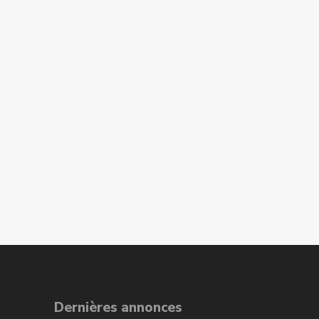
Dernières annonces