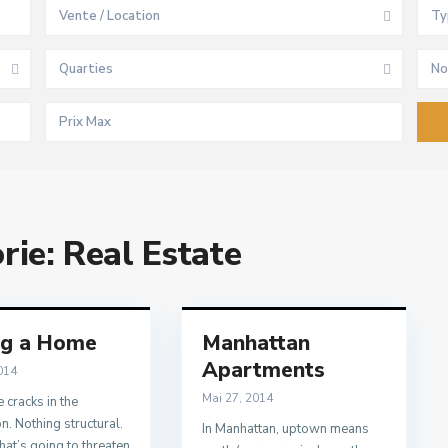
Vente / Location
Ty
Quarties
No
orie:
Real Estate
ng a Home
Manhattan
Apartments
014
Mai 27, 2014
 cracks in the
n. Nothing structural.
In Manhattan, uptown means
hat’s going to threaten