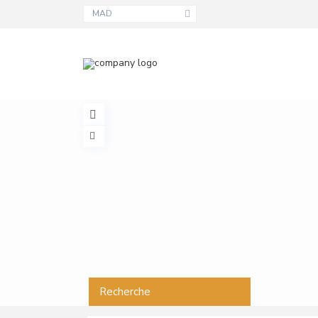
MAD
Recherche