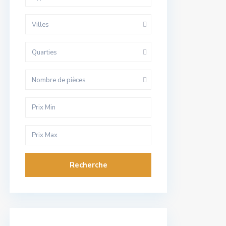
Villes
Quarties
Nombre de pièces
Recherche