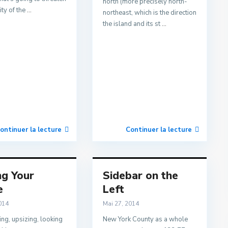
north (more precisely north-
ity of the
...
northeast, which is the direction
the island and its st
...
ontinuer la lecture
Continuer la lecture
ng Your
Sidebar on the
e
Left
014
Mai 27, 2014
ng, upsizing, looking
New York County as a whole