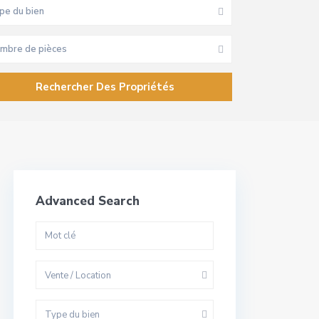
pe du bien
mbre de pièces
Advanced Search
Vente / Location
Type du bien